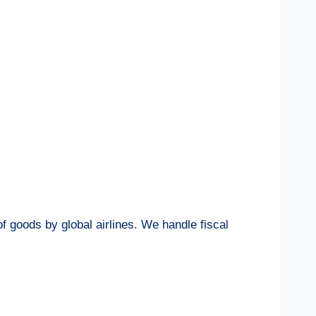
f goods by global airlines. We handle fiscal