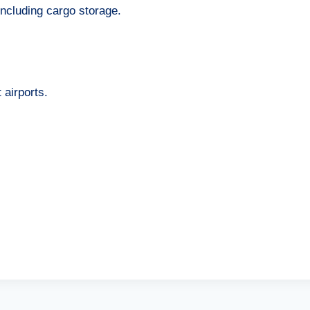
 including cargo storage.
airports.