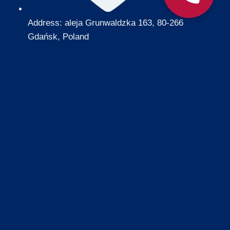
Address: aleja Grunwaldzka 163, 80-266
Gdańsk, Poland