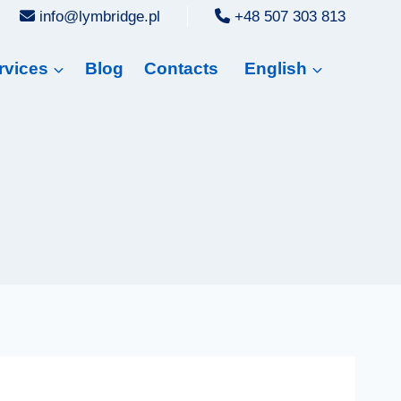
info@lymbridge.pl
+48 507 303 813
rvices
Blog
Contacts
English