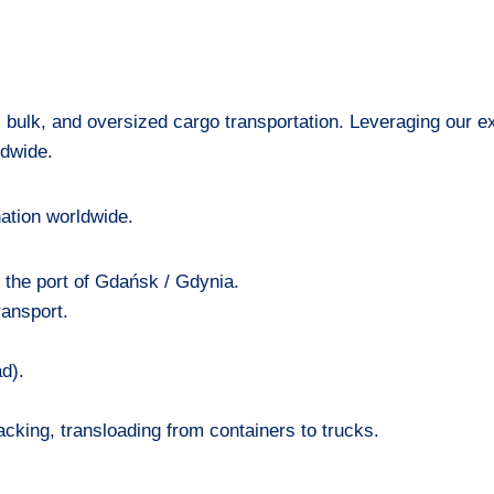
, bulk, and oversized cargo transportation. Leveraging our 
ldwide.
ation worldwide.
n the port of Gdańsk / Gdynia.
ransport.
d).
cking, transloading from containers to trucks.