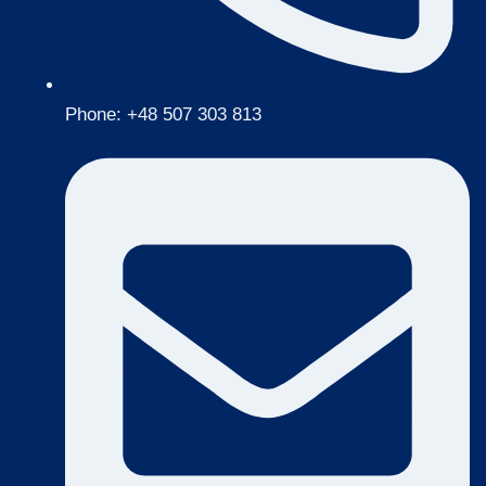
Phone: +48 507 303 813