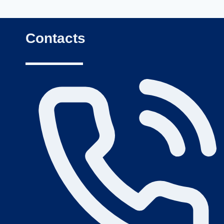
Contacts