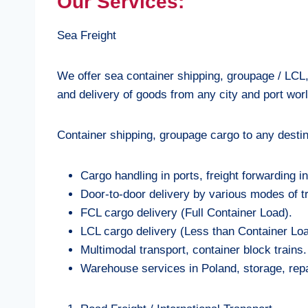
Our Services:
Sea Freight
We offer sea container shipping, groupage / LCL
and delivery of goods from any city and port wor
Container shipping, groupage cargo to any destin
Cargo handling in ports, freight forwarding i
Door-to-door delivery by various modes of t
FCL cargo delivery (Full Container Load).
LCL cargo delivery (Less than Container Loa
Multimodal transport, container block trains.
Warehouse services in Poland, storage, repa