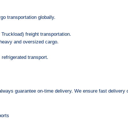
go transportation globally.
Truckload) freight transportation.
f heavy and oversized cargo.
refrigerated transport.
 always guarantee on-time delivery. We ensure fast delivery o
ports