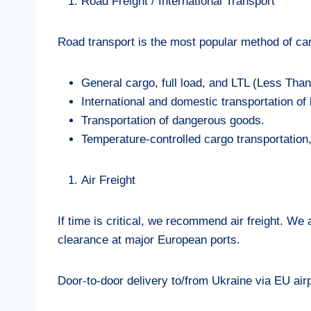
Road Freight / International Transport
Road transport is the most popular method of car
General cargo, full load, and LTL (Less Than 
International and domestic transportation o
Transportation of dangerous goods.
Temperature-controlled cargo transportation, 
Air Freight
If time is critical, we recommend air freight. We
clearance at major European ports.
Door-to-door delivery to/from Ukraine via EU air