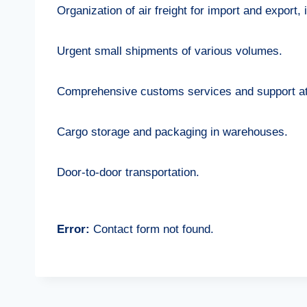
Organization of air freight for import and export,
Urgent small shipments of various volumes.
Comprehensive customs services and support at 
Cargo storage and packaging in warehouses.
Door-to-door transportation.
Error:
Contact form not found.