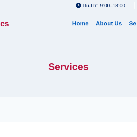
Пн-Пт: 9:00–18:00
ics
Home
About Us
Se
Services