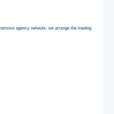
extensive agency network, we arrange the loading