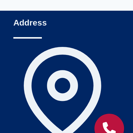
Address