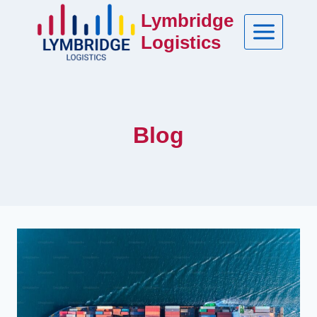
Skip
Lymbridge
to
Logistics
content
Blog