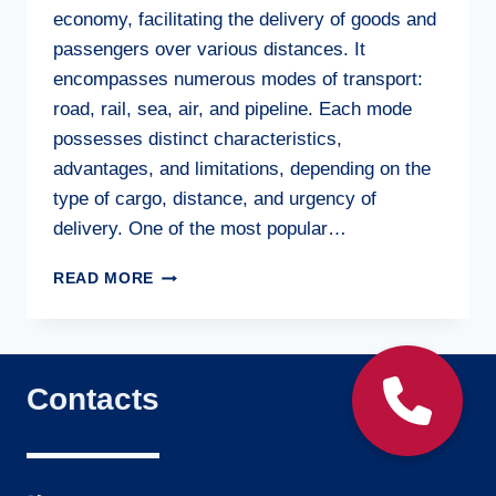
economy, facilitating the delivery of goods and
passengers over various distances. It
encompasses numerous modes of transport:
road, rail, sea, air, and pipeline. Each mode
possesses distinct characteristics,
advantages, and limitations, depending on the
type of cargo, distance, and urgency of
delivery. One of the most popular…
FREIGHT
READ MORE
TRANSPORTATION:
FUNDAMENTALS
AND
SIGNIFICANCE
Contacts