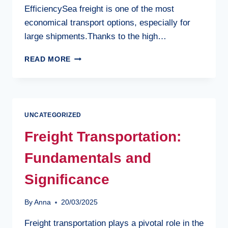
EfficiencySea freight is one of the most
economical transport options, especially for
large shipments.Thanks to the high…
BENEFITS
READ MORE
OF
SEA
FREIGHT
UNCATEGORIZED
Freight Transportation:
Fundamentals and
Significance
By
Anna
20/03/2025
Freight transportation plays a pivotal role in the