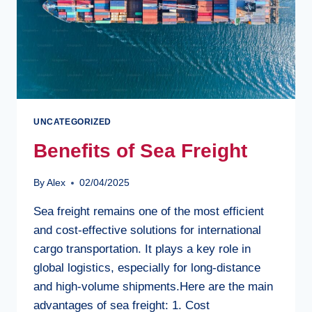
UNCATEGORIZED
Benefits of Sea Freight
By
Alex
02/04/2025
Sea freight remains one of the most efficient
and cost-effective solutions for international
cargo transportation. It plays a key role in
global logistics, especially for long-distance
and high-volume shipments.Here are the main
advantages of sea freight: 1. Cost