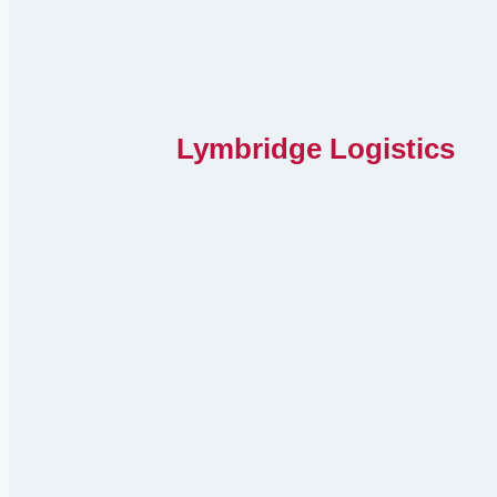
Lymbridge Logistics