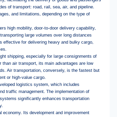
of transport: road, rail, sea, air, and pipeline.
ges, and limitations, depending on the type of
rs high mobility, door-to-door delivery capability,
r transporting large volumes over long distances
 is effective for delivering heavy and bulky cargo,
ses.
ight shipping, especially for large consignments of
 than air transport, its main advantages are low
s. Air transportation, conversely, is the fastest but
gent or high-value cargo.
eveloped logistics system, which includes
and traffic management. The implementation of
 systems significantly enhances transportation
y.
global economy. Its development and improvement