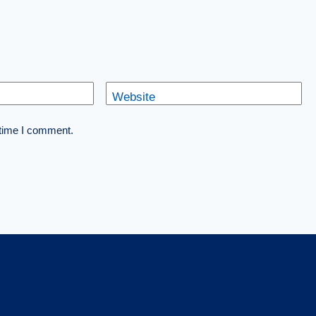
Website
 time I comment.