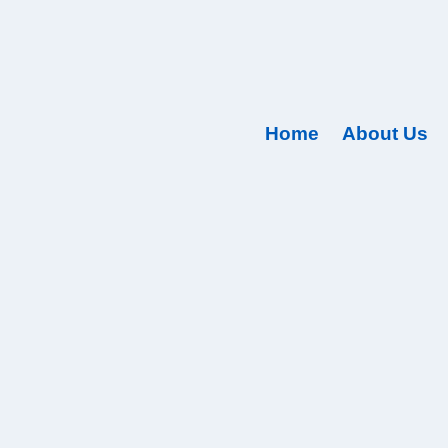
Home
About Us