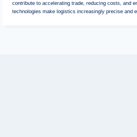
contribute to accelerating trade, reducing costs, and
technologies make logistics increasingly precise and ef
Post
navigation