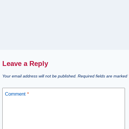
Leave a Reply
Your email address will not be published.
Required fields are marked
Comment
*