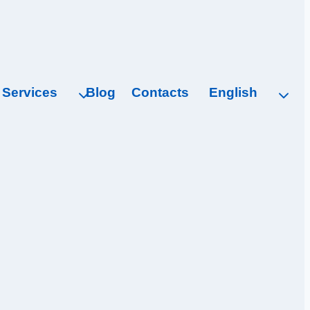
Services
Blog
Contacts
English