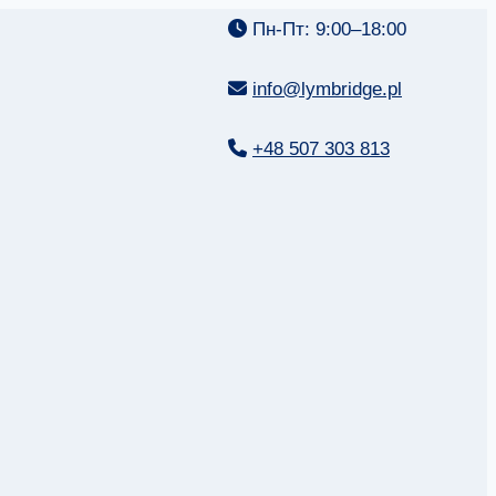
Пн-Пт: 9:00–18:00
info@lymbridge.pl
+48 507 303 813