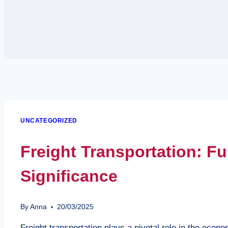
UNCATEGORIZED
Freight Transportation: 
Significance
By
Anna
20/03/2025
Freight transportation plays a pivotal role in the econ