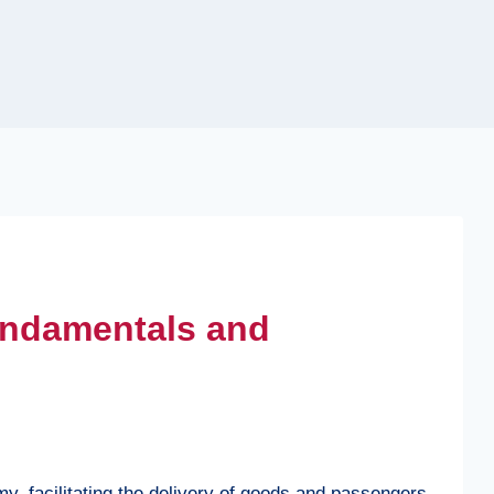
Fundamentals and
omy, facilitating the delivery of goods and passengers