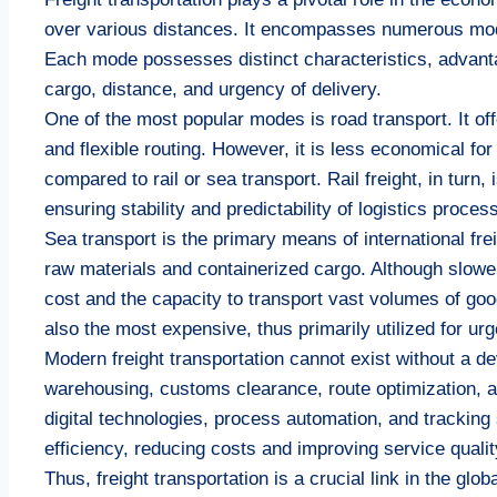
over various distances. It encompasses numerous modes 
Each mode possesses distinct characteristics, advanta
cargo, distance, and urgency of delivery.
One of the most popular modes is road transport. It offe
and flexible routing. However, it is less economical fo
compared to rail or sea transport. Rail freight, in turn,
ensuring stability and predictability of logistics proces
Sea transport is the primary means of international fre
raw materials and containerized cargo. Although slower
cost and the capacity to transport vast volumes of good
also the most expensive, thus primarily utilized for ur
Modern freight transportation cannot exist without a d
warehousing, customs clearance, route optimization, 
digital technologies, process automation, and tracking
efficiency, reducing costs and improving service qualit
Thus, freight transportation is a crucial link in the 