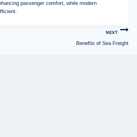
 enhancing passenger comfort, while modern
ficient.
NEXT
Benefits of Sea Freight