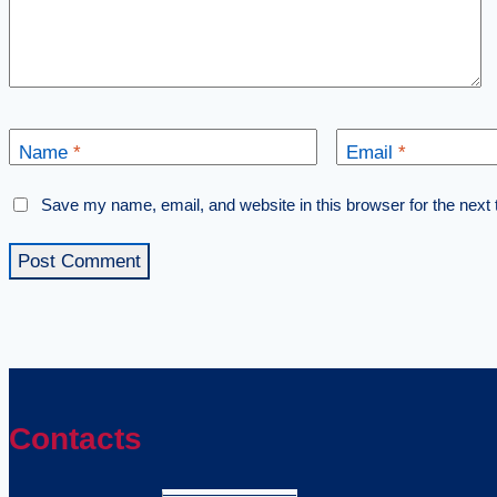
Name
*
Email
*
Save my name, email, and website in this browser for the next
Contacts