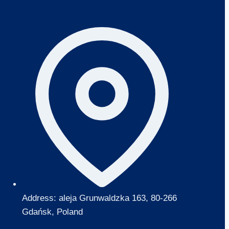
Address: aleja Grunwaldzka 163, 80-266
Gdańsk, Poland