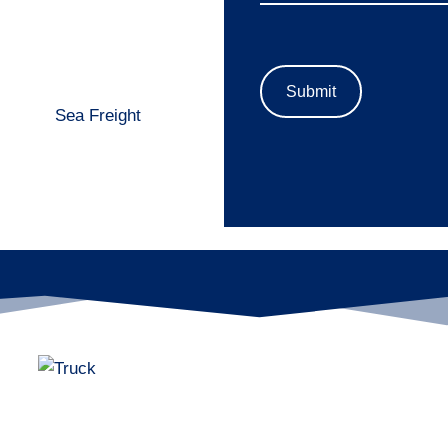
Sea Freight