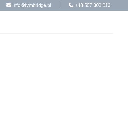
info@lymbridge.pl
+48 507 303 813
rvices
Blog
Contacts
English