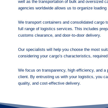
well as the transportation of bulk and oversized 
agencies worldwide allows us to organize loading a
We transport containers and consolidated cargo to 
full range of logistics services. This includes pr
customs clearance, and door-to-door delivery.
Our specialists will help you choose the most suit
considering your cargo’s characteristics, required
We focus on transparency, high efficiency, and a
client. By entrusting us with your logistics, you ca
quality, and cost-effective delivery.