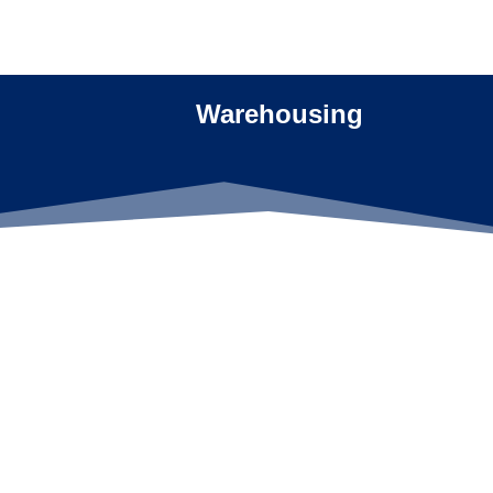
Warehousing