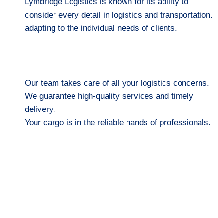
Lymbridge Logistics is known for its ability to
consider every detail in logistics and transportation,
adapting to the individual needs of clients.
Our team takes care of all your logistics concerns.
We guarantee high-quality services and timely
delivery.
Your cargo is in the reliable hands of professionals.