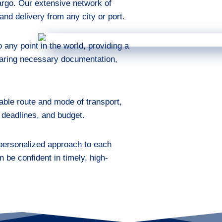
cargo. Our extensive network of
nd delivery from any city or port.
any point in the world, providing a
eparing necessary documentation,
able route and mode of transport,
 deadlines, and budget.
 personalized approach to each
n be confident in timely, high-