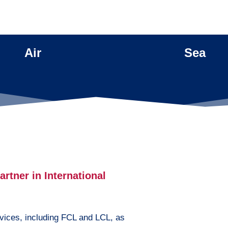
Air
Sea
rtner in International
vices, including FCL and LCL, as