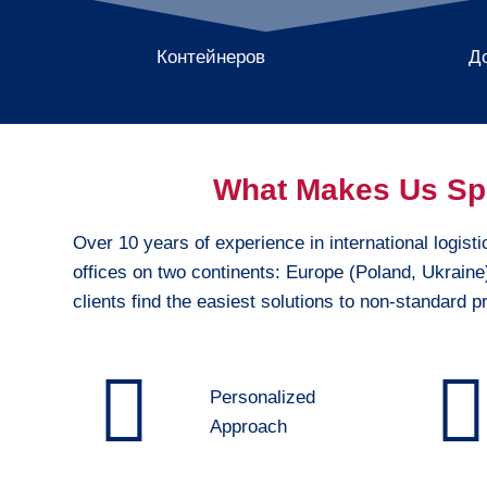
Контейнеров
Д
What Makes Us Sp
Over 10 years of experience in international logisti
offices on two continents: Europe (Poland, Ukrain
clients find the easiest solutions to non-standard 
Personalized
Approach