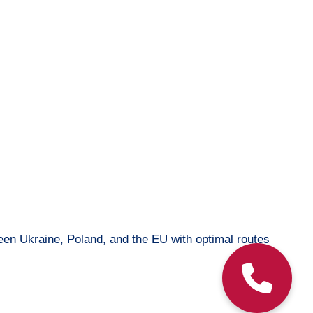
ween Ukraine, Poland, and the EU with optimal routes