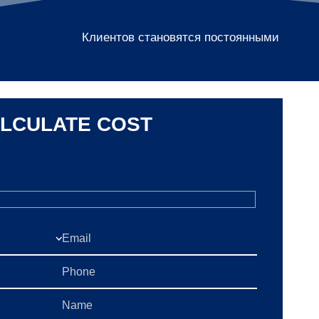
Клиентов становятся постоянными
LCULATE COST