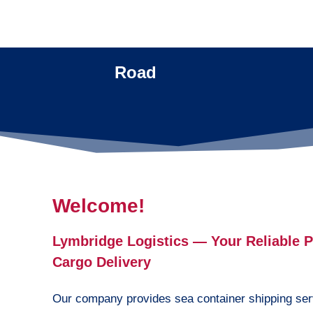
Road
Welcome!
Lymbridge Logistics — Your Reliable Pa
Cargo Delivery
Our company provides sea container shipping ser