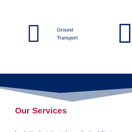
Ground
Transport
Our Services