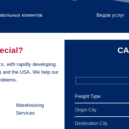
овольных клиентов
Видов услуг
ecial?
CA
cs, with rapidly developing
e) and the USA. We help our
problems.
Warehousing
Services