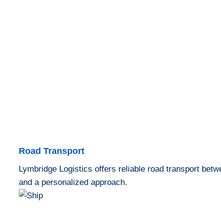
Road Transport
Lymbridge Logistics offers reliable road transport bet
and a personalized approach.